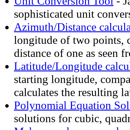
Unit Conversion Tool
- J
sophisticated unit conver
Azimuth/Distance calcula
longitude of two points, 
distance of one as seen f
Latitude/Longitude calcu
starting longitude, compa
calculates the resulting l
Polynomial Equation Sol
solutions for cubic, quadr