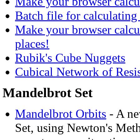
Make your browser calcul
Batch file for calculating
Make your browser calcu
places!
Rubik's Cube Nuggets
Cubical Network of Resis
Mandelbrot Set
Mandelbrot Orbits
- A ne
Set, using Newton's Meth