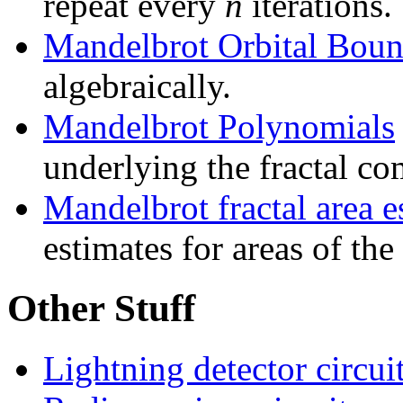
repeat every
n
iterations.
Mandelbrot Orbital Boun
algebraically.
Mandelbrot Polynomials
underlying the fractal co
Mandelbrot fractal area e
estimates for areas of the
Other Stuff
Lightning detector circui