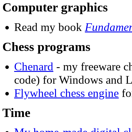
Computer graphics
Read my book
Fundament
Chess programs
Chenard
- my freeware c
code) for Windows and L
Flywheel chess engine
fo
Time