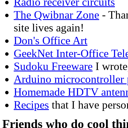
Radio receiver circuits
The Qwibnar Zone
- Than
site lives again!
Don's Office Art
GeekNet Inter-Office Te
Sudoku Freeware
I wrote
Arduino microcontroller 
Homemade HDTV anten
Recipes
that I have perso
Friends who do cool thi