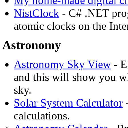
My home-made digital cl
NistClock
- C# .NET pro
atomic clocks on the Inte
Astronomy
Astronomy Sky View
- E
and this will show you wh
sky.
Solar System Calculator
-
calculations.