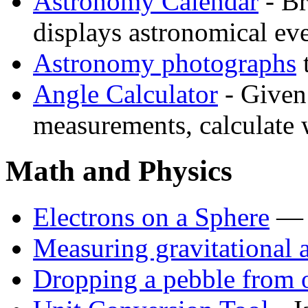
Astronomy Calendar
- Br
displays astronomical eve
Astronomy photographs
t
Angle Calculator
- Given 
measurements, calculate w
Math and Physics
Electrons on a Sphere
— a
Measuring gravitational 
Dropping a pebble from 