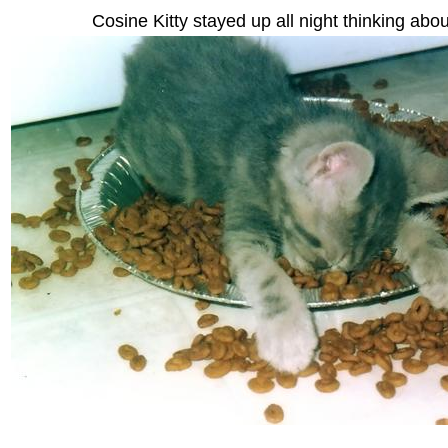
Cosine Kitty stayed up all night thinking abou