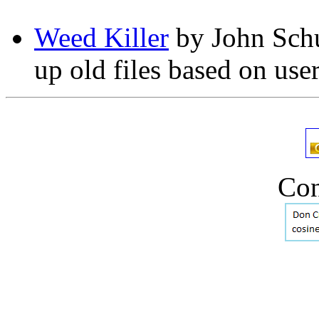
Weed Killer
by John Schul
up old files based on use
Con