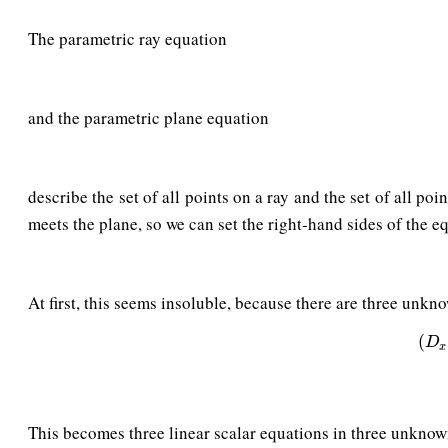
The parametric ray equation
and the parametric plane equation
describe the set of all points on a ray and the set of all po
meets the plane, so we can set the right-hand sides of the e
At first, this seems insoluble, because there are three unk
(
D
x
(
D
x
This becomes three linear scalar equations in three unknow