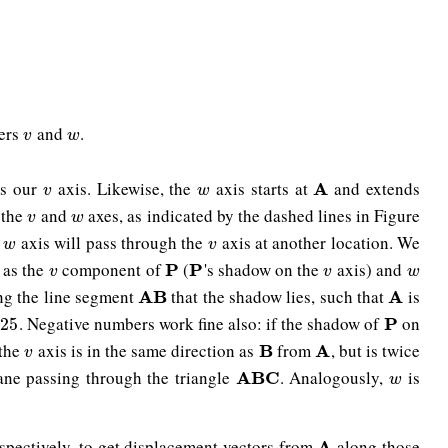
ters
and
.
v
w
v
w
es our
axis. Likewise, the
axis starts at
and extends
v
w
A
A
v
w
 the
and
axes, as indicated by the dashed lines in Figure
v
w
v
w
e
axis will pass through the
axis at another location. We
w
v
w
v
as the
component of
(
's shadow on the
axis) and
v
P
P
P
P
v
w
v
v
w
ong the line segment
that the shadow lies, such that
is
A
A
B
B
A
A
. Negative numbers work fine also: if the shadow of
on
5
P
P
.25
 the
axis is in the same direction as
from
, but is twice
v
B
B
A
A
v
lane passing through the triangle
. Analogously,
is
A
A
B
B
C
C
w
w
espectively, to get displacement vectors from
along those
A
A