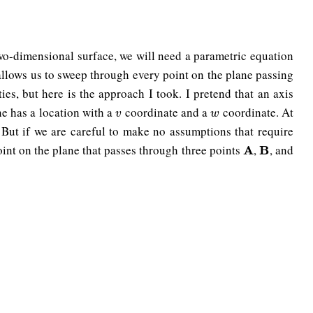
two-dimensional surface, we will need a parametric equation
allows us to sweep through every point on the plane passing
ies, but here is the approach I took. I pretend that an axis
ne has a location with a
coordinate and a
coordinate. At
v
w
v
w
. But if we are careful to make no assumptions that require
oint on the plane that passes through three points
,
, and
A
A
B
B