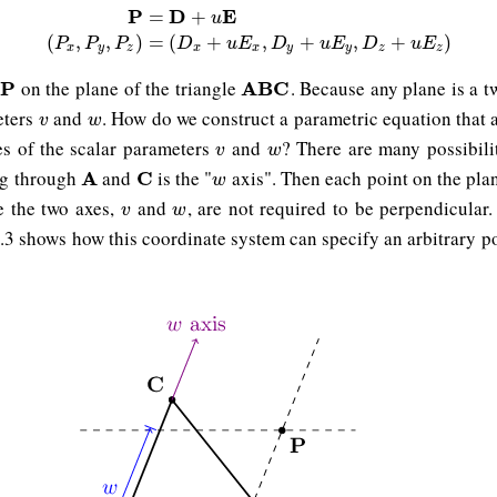
P
D
E
=
+
u
P
=
D
+
u
E
(
P
x
,
P
y
,
P
z
)
=
(
D
x
+
u
E
x
,
D
y
+
u
E
y
,
D
z
+
u
E
z
)
(
,
,
)
=
(
+
,
+
,
+
)
P
P
P
D
u
E
D
u
E
D
u
E
x
y
z
x
x
y
y
z
z
on the plane of the triangle
. Because any plane is a 
P
P
A
A
B
B
C
C
eters
and
. How do we construct a parametric equation that 
v
w
v
w
ues of the scalar parameters
and
? There are many possibilit
v
w
v
w
ng through
and
is the "
axis". Then each point on the pla
A
A
C
C
w
w
e the two axes,
and
, are not required to be perpendicular
v
w
v
w
12.3 shows how this coordinate system can specify an arbitrary p