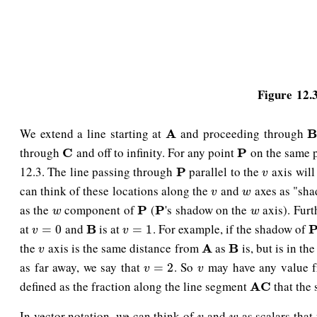
Figure 12.3
We extend a line starting at
and proceeding through
A
A
B
through
and off to infinity. For any point
on the same 
C
C
P
P
12.3. The line passing through
parallel to the
axis will
P
P
v
v
can think of these locations along the
and
axes as "sha
v
w
v
w
as the
component of
(
's shadow on the
axis). Fur
w
P
P
P
P
w
w
w
at
and
is at
. For example, if the shadow of
v
=
0
B
B
v
=
1
P
=
0
=
1
v
v
the
axis is the same distance from
as
is, but is in th
v
A
A
B
B
v
as far away, we say that
. So
may have any value 
v
=
2
v
=
2
v
v
defined as the fraction along the line segment
that the
A
A
C
C
In vector notation, we can think of
and
as scalars that
v
w