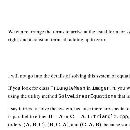
We can rearrange the terms to arrive at the usual form for 
right, and a constant term, all adding up to zero:
I will not go into the details of solving this system of equat
If you look for class
in
, you w
TriangleMesh
imager.h
using the utility method
that i
SolveLinearEquations
I say it tries to solve the system, because there are special
is parallel to either
or
. In
B
B
−
A
A
C
C
−
A
A
−
−
triangle.cpp
orders,
,
, and
, because som
(
A
A
,
B
B
,
C
)
C
(
B
B
,
C
C
,
A
)
A
(
C
C
,
A
A
,
B
)
B
(
,
,
)
(
,
,
)
(
,
,
)