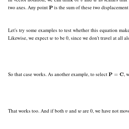
v
w
two axes. Any point
is the sum of these two displacement 
P
P
Let's try some examples to test whether this equation mak
Likewise, we expect
to be 0, since we don't travel at all a
w
w
So that case works. As another example, to select
, 
P
P
=
C
C
=
That works too. And if both
and
are 0, we have not mo
v
w
v
w