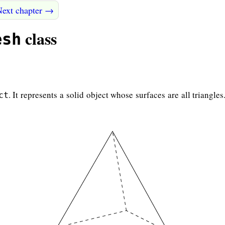
Next chapter →
class
esh
. It represents a solid object whose surfaces are all triangle
ct