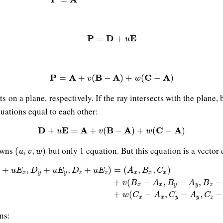
P
=
D
+
u
E
P
D
E
=
+
u
P
=
A
+
v
(
B
−
A
)
+
w
(
C
−
A
)
P
A
B
A
C
A
=
+
(
−
)
+
(
−
)
v
w
ints on a plane, respectively. If the ray intersects with the plan
quations equal to each other:
D
E
D
+
u
E
A
=
A
+
v
(
B
B
−
A
)
A
+
w
(
C
−
A
C
)
A
+
=
+
(
−
)
+
(
−
)
u
v
w
nowns
but only 1 equation. But this equation is a vector 
(
u
,
v
,
w
)
(
,
,
)
u
v
w
+
,
+
,
+
)
=
(
,
,
)
u
E
D
u
E
D
u
E
A
B
C
x
y
y
z
z
x
x
x
+
u
E
x
,
D
y
+
u
E
y
,
D
z
+
u
E
z
)
=
(
A
x
,
B
x
,
C
x
)
+
v
(
B
x
−
A
x
,
B
y
−
A
y
,
B
z
−
A
z
)
+
(
−
,
−
,
−
v
B
A
B
A
B
x
x
y
y
z
+
(
−
,
−
,
−
w
C
A
C
A
C
x
x
y
y
z
ns: