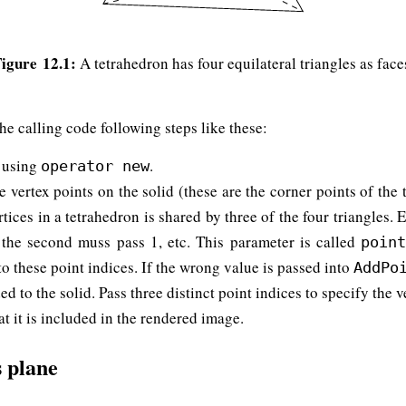
igure 12.1:
A tetrahedron has four equilateral triangles as face
he calling code following steps like these:
using
.
operator new
e vertex points on the solid (these are the corner points of the 
tices in a tetrahedron is shared by three of the four triangles. 
0, the second muss pass 1, etc. This parameter is called
poin
o these point indices. If the wrong value is passed into
AddPo
ed to the solid. Pass three distinct point indices to specify the 
at it is included in the rendered image.
s plane