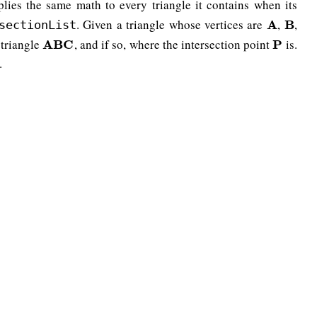
lies the same math to every triangle it contains when its
. Given a triangle whose vertices are
,
,
A
A
B
B
sectionList
 triangle
, and if so, where the intersection point
is.
A
A
B
B
C
C
P
P
.