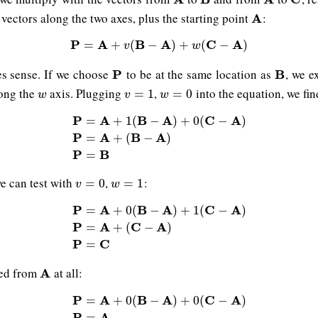
vectors along the two axes, plus the starting point
:
A
A
P
A
P
=
A
+
v
B
(
B
−
A
A
)
+
w
(
C
−
A
C
)
A
=
+
(
−
)
+
(
−
)
v
w
es sense. If we choose
to be at the same location as
, we e
P
P
B
B
long the
axis. Plugging
,
into the equation, we fin
w
v
=
1
w
=
0
=
1
=
0
w
v
w
P
A
B
A
C
A
=
+
1
(
−
)
+
0
(
−
)
P
=
A
+
1
(
B
−
A
)
+
0
(
C
−
A
)
P
=
A
+
(
B
−
A
)
P
=
B
P
A
B
A
=
+
(
−
)
P
B
=
we can test with
,
:
v
=
0
w
=
1
=
0
=
1
v
w
P
A
B
A
C
A
=
+
0
(
−
)
+
1
(
−
)
P
=
A
+
0
(
B
−
A
)
+
1
(
C
−
A
)
P
=
A
+
(
C
−
A
)
P
=
C
P
A
C
A
=
+
(
−
)
P
C
=
ved from
at all:
A
A
P
A
B
A
C
A
=
+
0
(
−
)
+
0
(
−
)
P
=
A
+
0
(
B
−
A
)
+
0
(
C
−
A
)
P
=
A
P
A
=