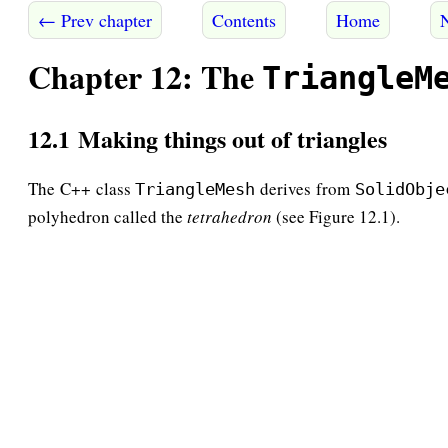
← Prev chapter
Contents
Home
Chapter 12: The
TriangleM
12.1 Making things out of triangles
The C++ class
derives from
TriangleMesh
SolidObje
polyhedron called the
tetrahedron
(see Figure 12.1).