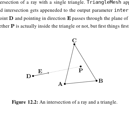
ersection of a ray with a single triangle.
app
TriangleMesh
id intersection gets appeneded to the output parameter
inter
point
and pointing in direction
passes through the plane of
D
D
E
E
hether
is actually inside the triangle or not, but first things first
P
P
Figure 12.2:
An intersection of a ray and a triangle.