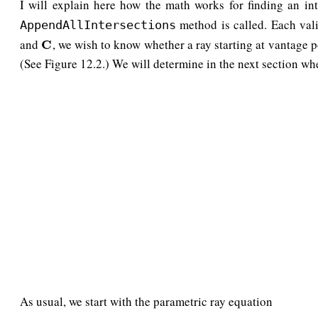
I will explain here how the math works for finding an int
method is called. Each val
AppendAllIntersections
and
, we wish to know whether a ray starting at vantage 
C
C
(See Figure 12.2.) We will determine in the next section w
As usual, we start with the parametric ray equation