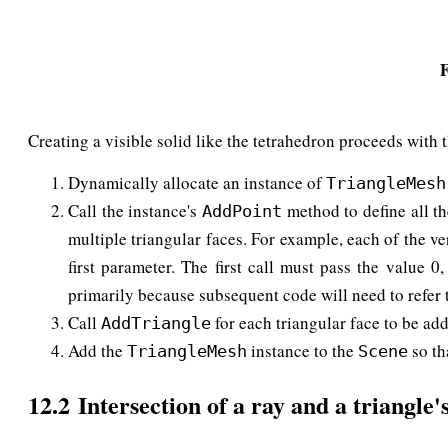
F
Creating a visible solid like the tetrahedron proceeds with t
Dynamically allocate an instance of
TriangleMesh
Call the instance's
method to define all th
AddPoint
multiple triangular faces. For example, each of the ver
first parameter. The first call must pass the value 
primarily because subsequent code will need to refer t
Call
for each triangular face to be add
AddTriangle
Add the
instance to the
so th
TriangleMesh
Scene
12.2 Intersection of a ray and a triangle'