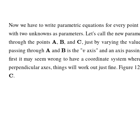
Now we have to write parametric equations for every point
with two unknowns as parameters. Let's call the new param
through the points
,
, and
, just by varying the val
A
A
B
B
C
C
passing through
and
is the "
axis" and an axis passi
A
A
B
B
v
v
first it may seem wrong to have a coordinate system wher
perpendicular axes, things will work out just fine. Figure 
.
C
C