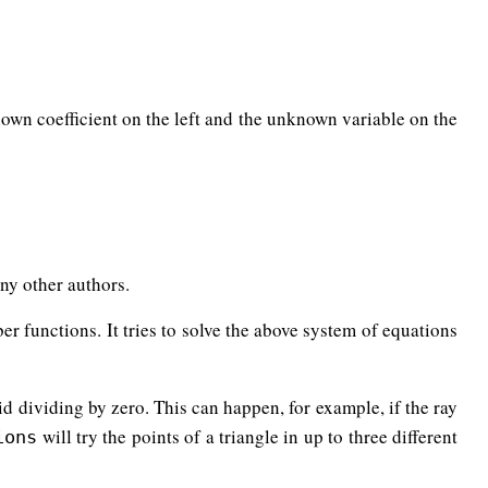
A
y
)
+
w
(
C
y
−
A
y
)
D
z
+
u
E
z
=
A
z
+
v
(
B
z
−
A
z
)
+
w
(
C
z
−
A
z
)
nown coefficient on the left and the unknown variable on the
(
A
y
−
C
y
)
w
+
(
D
y
−
A
y
)
0
=
E
z
u
+
(
A
z
−
B
z
)
v
+
(
A
z
−
C
z
)
w
+
(
D
z
−
A
z
)
any other authors.
er functions. It tries to solve the above system of equations
oid dividing by zero. This can happen, for example, if the ray
will try the points of a triangle in up to three different
ions