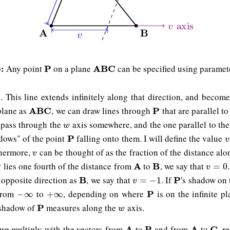
:
Any point
on a plane
can be specified using parame
P
P
A
A
B
B
C
C
. This line extends infinitely along that direction, and becom
B
plane as
, we can draw lines through
that are parallel to
A
A
B
B
C
C
P
P
 pass through the
axis somewhere, and the one parallel to th
w
w
dows" of the point
falling onto them. I will define the value
P
P
v
v
thermore,
can be thought of as the fraction of the distance al
v
v
lies one fourth of the distance from
to
, we say that
P
A
A
B
B
v
=
0.2
=
0
v
e opposite direction as
, we say that
. If
's shadow on
B
B
v
=
−
1
P
P
=
−
1
v
from
to
, depending on where
is on the infinite p
−
∞
+
∞
P
P
−
∞
+
∞
 shadow of
measures along the
axis.
P
P
w
w
 we multiply with the vectors from
to
and from
to
, r
A
A
B
B
A
A
C
C