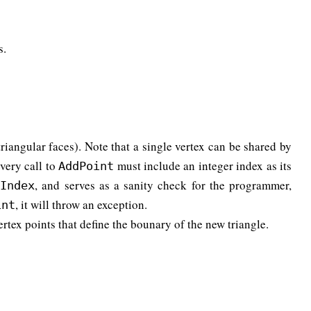
s.
triangular faces). Note that a single vertex can be shared by
Every call to
must include an integer index as its
AddPoint
, and serves as a sanity check for the programmer,
tIndex
, it will throw an exception.
int
vertex points that define the bounary of the new triangle.