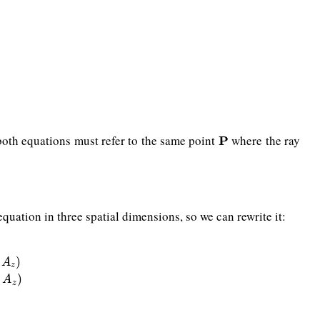
e, both equations must refer to the same point
where the ray
P
P
equation in three spatial dimensions, so we can rewrite it:
+
w
(
C
x
−
A
x
,
C
y
−
A
y
,
C
z
−
A
z
)
)
A
z
)
A
z