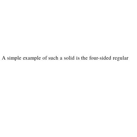
s. A simple example of such a solid is the four-sided regular