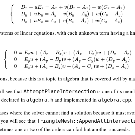
⎧
+
=
+
(
−
)
+
(
−
)
D
u
E
A
v
B
A
w
C
A
⎨
x
x
x
x
x
x
x
⎩
{
D
x
+
u
E
x
=
A
x
+
v
(
B
x
−
A
x
)
+
w
(
C
x
−
A
x
)
D
y
+
u
E
y
=
A
y
+
v
(
B
y
−
+
=
+
(
−
)
+
(
−
)
D
u
E
A
v
B
A
w
C
A
y
y
y
y
y
y
y
+
=
+
(
−
)
+
(
−
)
D
u
E
A
v
B
A
w
C
A
z
z
z
z
z
z
z
systems of linear equations, with each unknown term having a k
⎧
0
=
+
(
−
)
+
(
−
)
+
(
−
)
E
u
A
B
v
A
C
w
D
A
⎨
x
x
x
x
x
x
x
⎩
{
0
=
E
x
u
+
(
A
x
−
B
x
)
v
+
(
A
x
−
C
x
)
w
+
(
D
x
−
A
x
)
0
=
E
y
u
+
(
A
y
−
B
y
)
v
+
0
=
+
(
−
)
+
(
−
)
+
(
−
)
E
u
A
B
v
A
C
w
D
A
y
y
y
y
y
y
y
0
=
+
(
−
)
+
(
−
)
+
(
−
)
E
u
A
B
v
A
C
w
D
A
z
z
z
z
z
z
z
ions, because this is a topic in algebra that is covered well by m
ill see that
is one of its memb
AttemptPlaneIntersection
s declared in
and implemented in
.
algebra.h
algebra.cpp
 cases where the solver cannot find a solution because it must av
, you will see that
TriangleMesh::AppendAllIntersect
etimes one or two of the orders can fail but another succeeds.