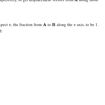
xpect
, the fraction from
to
along the
axis, to be 1.
v
A
A
B
B
v
v
v
d: