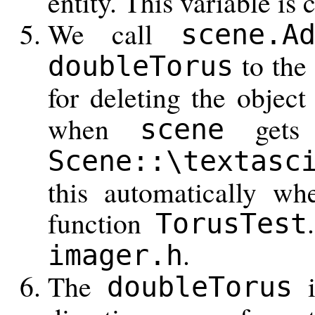
entity. This variable is 
We call
scene.A
to the 
doubleTorus
for deleting the objec
when
gets d
scene
Scene::\textasc
this automatically wh
function
TorusTest
.
imager.h
The
i
doubleTorus