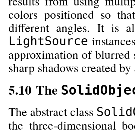
results from using multip
colors positioned so tha
different angles. It is 
instances
LightSource
approximation of blurred 
sharp shadows created by 
5.10 The
SolidObje
The abstract class
Solid
the three-dimensional bod