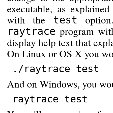
executable, as explaine
with the
option
test
program with
raytrace
display help text that expl
On Linux or OS X you wo
./raytrace test
And on Windows, you wou
raytrace test