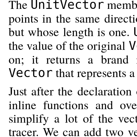
The
member
UnitVector
points in the same directi
but whose length is one.
the value of the original
V
on; it returns a brand 
that represents a 
Vector
Just after the declaration
inline functions and ove
simplify a lot of the vec
tracer. We can add two ve