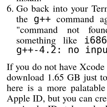
Go back into your Ter
the
command agai
g++
"command not found
something like
i686
g++-4.2: no inp
If you do not have Xcode 
download 1.65 GB just to
here is a more palatable
Apple ID, but you can cre