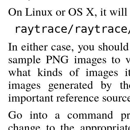
On Linux or OS X, it will
raytrace/raytrace
In either case, you should
sample PNG images to va
what kinds of images it
images generated by th
important reference source
Go into a command pr
change to the appropriate