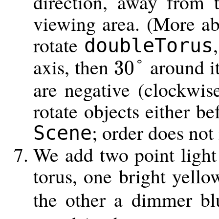
direction, away from 
viewing area. (More ab
rotate
doubleTorus
axis, then
around it
30
°
30
°
are negative (clockwi
rotate objects either be
; order does not
Scene
We add two point light
torus, one bright yell
the other a dimmer bl