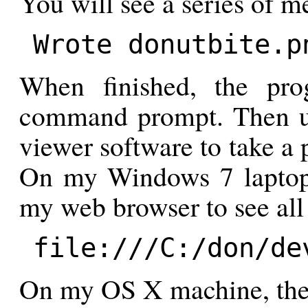
You will see a series of me
Wrote donutbite.p
When finished, the pro
command prompt. Then u
viewer software to take a 
On my Windows 7 laptop,
my web browser to see all 
file:///C:/don/de
On my OS X machine, the 