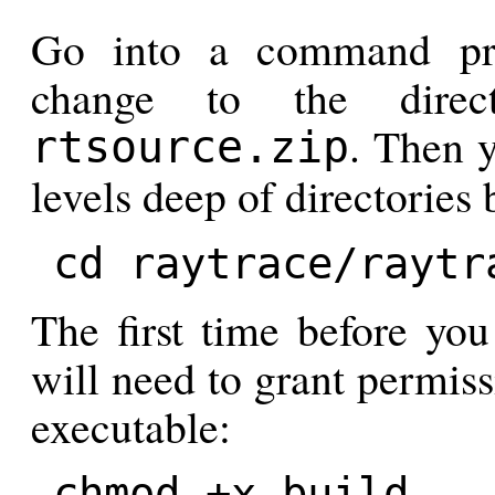
Go into a command pr
change to the direc
. Then y
rtsource.zip
levels deep of directorie
cd raytrace/raytr
The first time before you
will need to grant permiss
executable:
chmod +x build