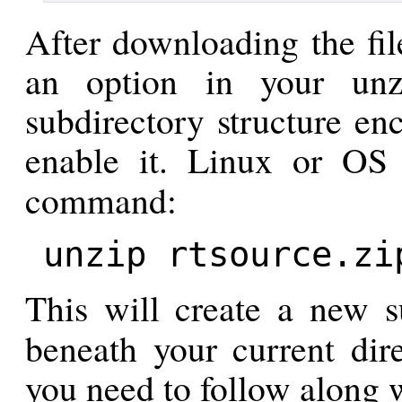
After downloading the file
an option in your unz
subdirectory structure enc
enable it. Linux or O
command:
unzip rtsource.zi
This will create a new s
beneath your current dire
you need to follow along w