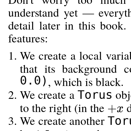
understand yet — everyth
detail later in this book
features:
We create a local vari
that its background 
0.0)
, which is black.
We create a
obj
Torus
to the right (in the
d
+
x
+
x
We create another
Tor