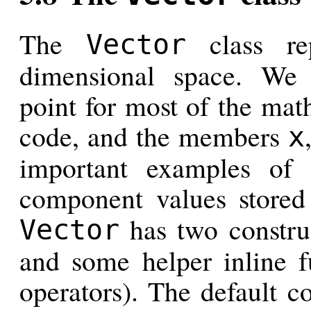
The
class rep
Vector
dimensional space. We u
point for most of the math
code, and the members
x
important examples of 
component values store
has two constru
Vector
and some helper inline f
operators). The default co