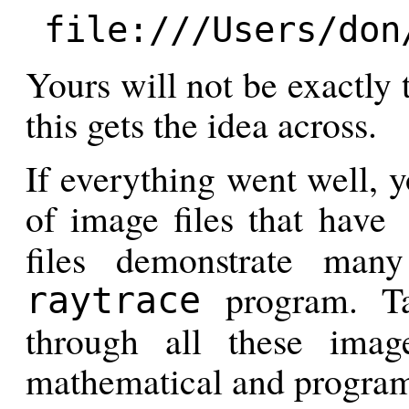
file:///Users/don
Yours will not be exactly 
this gets the idea across.
If everything went well, 
of image files that have
files demonstrate many
program. T
raytrace
through all these ima
mathematical and program