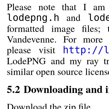
Please note that I a
and
lodepng.h
lod
formatted image files;
Vandevenne. For more 
please visit
http://
LodePNG and my ray tra
similar open source licens
5.2 Downloading and i
Download the zip file