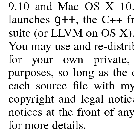
9.10 and Mac OS X 10.8.
launches
, the C++ f
g++
suite (or LLVM on OS X). 
You may use and re-distrib
for your own private,
purposes, so long as the 
each source file with m
copyright and legal notice
notices at the front of any
for more details.