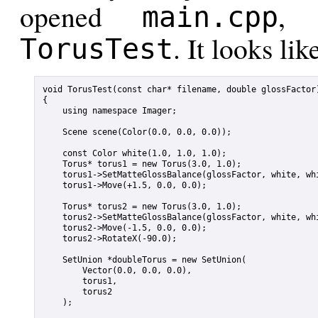
opened
, 
main.cpp
. It looks lik
TorusTest
void TorusTest(const char* filename, double glossFactor)
{

    using namespace Imager;

    Scene scene(Color(0.0, 0.0, 0.0));

    const Color white(1.0, 1.0, 1.0);

    Torus* torus1 = new Torus(3.0, 1.0);

    torus1->SetMatteGlossBalance(glossFactor, white, whi
    torus1->Move(+1.5, 0.0, 0.0);

    Torus* torus2 = new Torus(3.0, 1.0);

    torus2->SetMatteGlossBalance(glossFactor, white, whi
    torus2->Move(-1.5, 0.0, 0.0);

    torus2->RotateX(-90.0);

    SetUnion *doubleTorus = new SetUnion(

        Vector(0.0, 0.0, 0.0),

        torus1,

        torus2

    );
