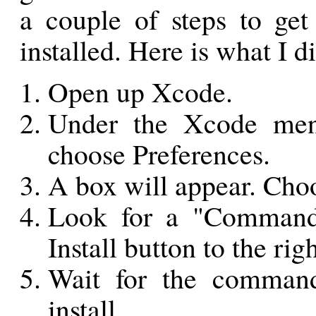
a couple of steps to get
installed. Here is what I 
Open up Xcode.
Under the Xcode menu
choose Preferences.
A box will appear. Cho
Look for a "Command 
Install button to the righ
Wait for the command
install.