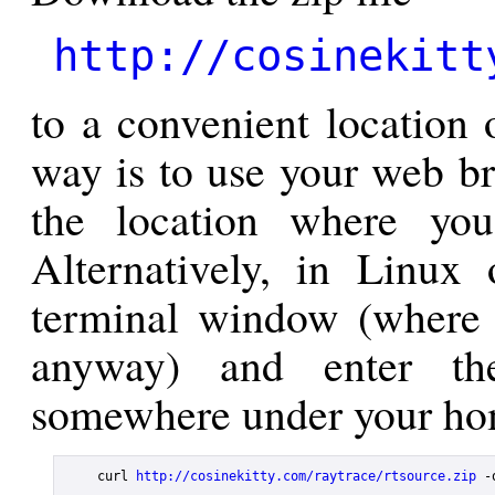
http://cosinekitt
to a convenient location 
way is to use your web br
the location where you
Alternatively, in Linu
terminal window (where 
anyway) and enter th
somewhere under your hom
    curl 
http://cosinekitty.com/raytrace/rtsource.zip