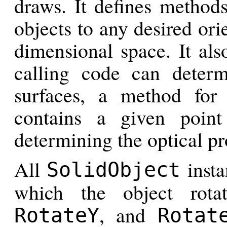
draws. It defines methods
objects to any desired ori
dimensional space. It als
calling code can determ
surfaces, a method for
contains a given poin
determining the optical pr
All
insta
SolidObject
which the object rot
, and
RotateY
Rotat