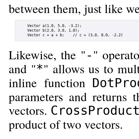
between them, just like w
    Vector a(1.0, 5.0, -3.2);

    Vector b(2.0, 3.0, 1.0);

Likewise, the "
" operato
-
and "
" allows us to mul
*
inline function
DotPro
parameters and returns t
vectors.
CrossProduc
product of two vectors.