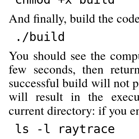
And finally, build the code
./build
You should see the compu
few seconds, then retu
successful build will not 
will result in the exec
current directory: if you
ls -l raytrace