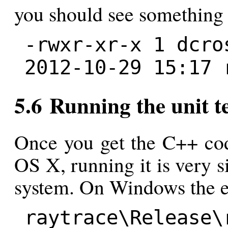
you should see something 
-rwxr-xr-x 1 dcro
2012-10-29 15:17 
5.6 Running the unit te
Once you get the C++ cod
OS X, running it is very s
system. On Windows the e
raytrace\Release\