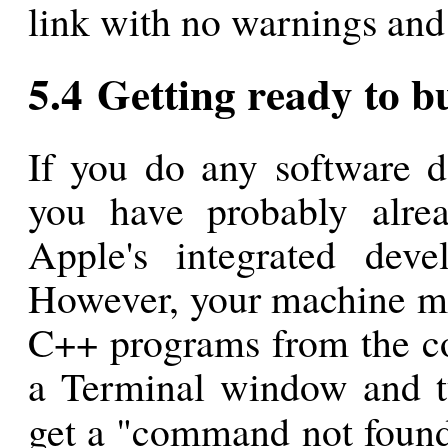
link with no warnings and 
5.4 Getting ready to 
If you do any software d
you have probably alrea
Apple's integrated dev
However, your machine ma
C++ programs from the co
a Terminal window and
get a "command not found"