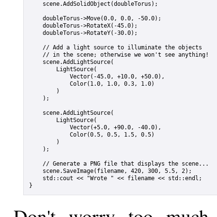
    scene.AddSolidObject(doubleTorus);

    doubleTorus->Move(0.0, 0.0, -50.0);

    doubleTorus->RotateX(-45.0);

    doubleTorus->RotateY(-30.0);

    // Add a light source to illuminate the objects

    // in the scene; otherwise we won't see anything!

    scene.AddLightSource(

        LightSource(

            Vector(-45.0, +10.0, +50.0),

            Color(1.0, 1.0, 0.3, 1.0)

        )

    );

    scene.AddLightSource(

        LightSource(

            Vector(+5.0, +90.0, -40.0),

            Color(0.5, 0.5, 1.5, 0.5)

        )

    );

    // Generate a PNG file that displays the scene...

    scene.SaveImage(filename, 420, 300, 5.5, 2);

    std::cout << "Wrote " << filename << std::endl;

Don't worry too much 