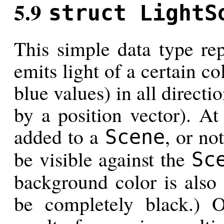
5.9
struct LightS
This simple data type rep
emits light of a certain co
blue values) in all directi
by a position vector). At
added to a
, or no
Scene
be visible against the
Sc
background color is also 
be completely black.) 