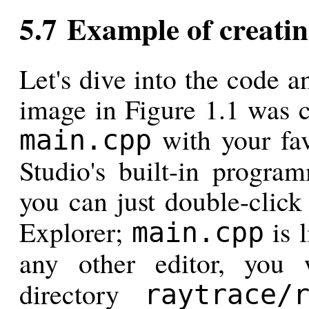
5.7 Example of creatin
Let's dive into the code 
image in Figure 1.1 was c
with your favo
main.cpp
Studio's built-in program
you can just double-clic
Explorer;
is l
main.cpp
any other editor, you
directory
raytrace/