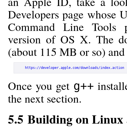
an Apple ID, take a loo
Developers page whose UR
Command Line Tools pa
version of OS X. The d
(about 115 MB or so) and 
https://developer.apple.com/downloads/index.action
Once you get
install
g++
the next section.
5.5 Building on Linux