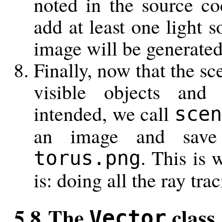
noted in the source co
add at least one light s
image will be generated 
Finally, now that the sc
visible objects and 
intended, we call
scen
an image and save
. This is 
torus.png
is: doing all the ray tra
5.8 The
class
Vector