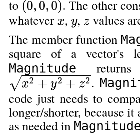
to
. The other cons
(
0
,
0
,
0
)
(
0
,
0
,
0
)
whatever
,
,
values are
x
y
z
x
y
z
The member function
Ma
square of a vector's 
returns 
Magnitude
−
−
−
−
−
−
−
−
−
−
.
2
2
2
√
+
+
Magni
x
y
z
x
2
+
y
2
+
z
2
code just needs to compa
longer/shorter, because it
as needed in
Magnitud