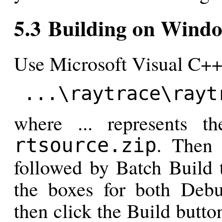
5.3 Building on Wind
Use Microsoft Visual C++ 
...\raytrace\rayt
where ... represents 
. Then 
rtsource.zip
followed by Batch Build 
the boxes for both Debu
then click the Build butt