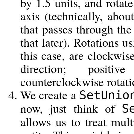
by 1.5 units, and rotate
axis (technically, abou
that passes through the
that later). Rotations u
this case, are clockwis
direction; positi
counterclockwise rotati
We create a
SetUnio
now, just think of
S
allows us to treat mult