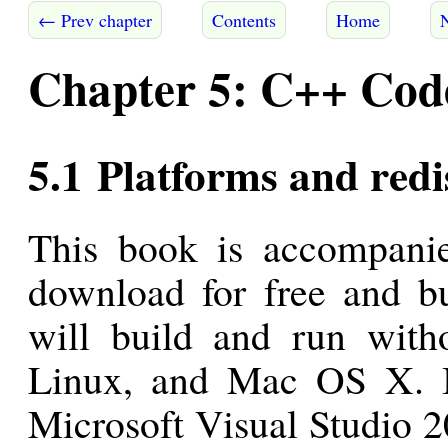
← Prev chapter
Contents
Home
Chapter 5: C++ Code
5.1 Platforms and redi
This book is accompani
download for free and bu
will build and run with
Linux, and Mac OS X. I
Microsoft Visual Studio 