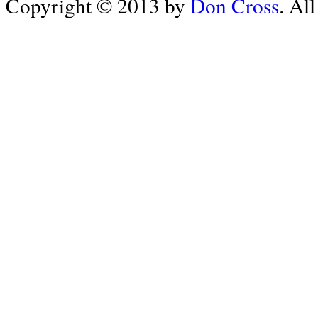
Copyright © 2013 by
Don Cross
. Al