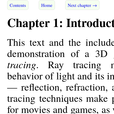
Contents
Home
Next chapter →
Chapter 1: Introduc
This text and the inclu
demonstration of a 3D 
tracing
. Ray tracing m
behavior of light and its i
— reflection, refraction,
tracing techniques make po
for movies and games, as w