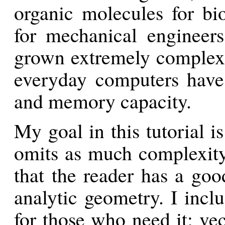
organic molecules for bi
for mechanical engineers
grown extremely complex o
everyday computers have
and memory capacity.
My goal in this tutorial is
omits as much complexity
that the reader has a goo
analytic geometry. I incl
for those who need it; ve