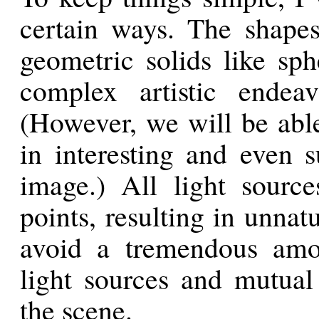
certain ways. The shape
geometric solids like sph
complex artistic endea
(However, we will be abl
in interesting and even s
image.) All light sourc
points, resulting in unna
avoid a tremendous amou
light sources and mutual 
the scene.