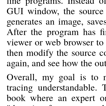
line programs. Instead o
GUI window, the source
generates an image, saves 
After the program has f
viewer or web browser to 
then modify the source c
again, and see how the ou
Overall, my goal is to 
tracing understandable. 
book where an expert on 