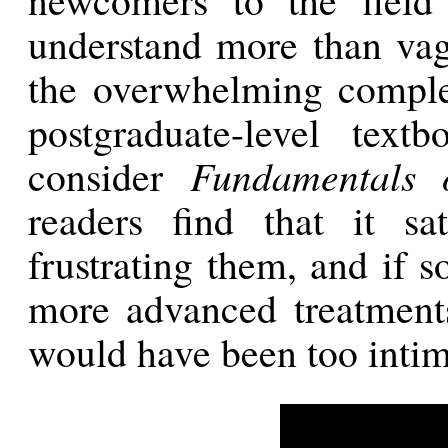
understand more than vag
the overwhelming comple
postgraduate-level text
consider
Fundamentals 
readers find that it sat
frustrating them, and if 
more advanced treatments
would have been too intim