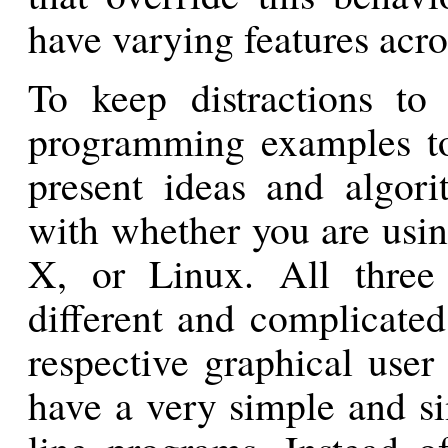
have varying features acros
To keep distractions to
programming examples to
present ideas and algor
with whether you are us
X, or Linux. All three
different and complicate
respective graphical user
have a very simple and s