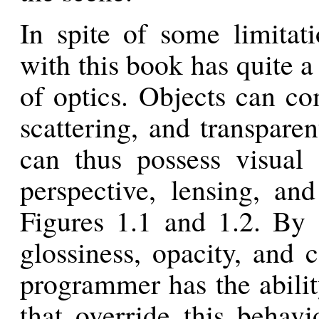
In spite of some limitat
with this book has quite a 
of optics. Objects can co
scattering, and transpare
can thus possess visual 
perspective, lensing, an
Figures 1.1 and 1.2. By 
glossiness, opacity, and c
programmer has the abilit
that override this behavi