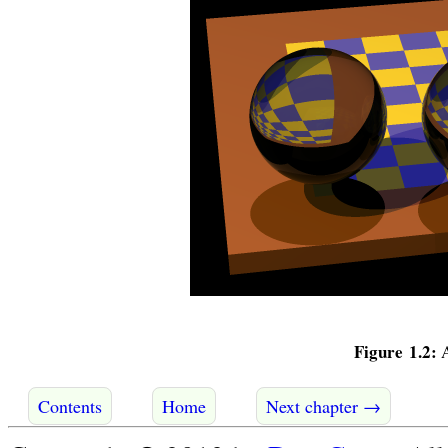
Figure 1.2:
A
Contents
Home
Next chapter →