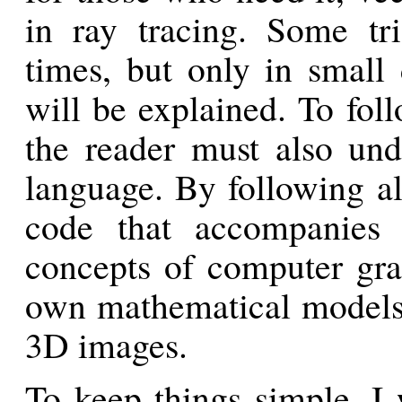
in ray tracing. Some tr
times, but only in small 
will be explained. To fo
the reader must also un
language. By following al
code that accompanies 
concepts of computer grap
own mathematical models 
3D images.
To keep things simple, I 