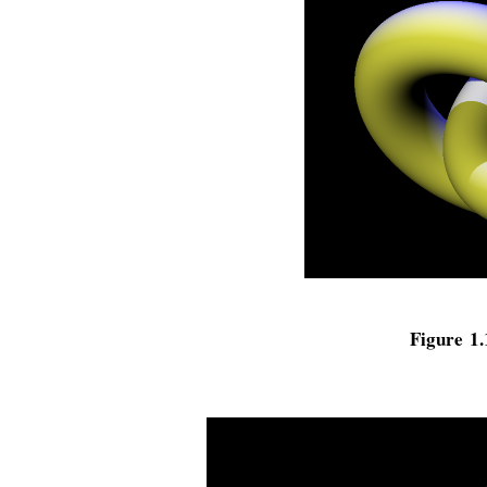
Figure 1.