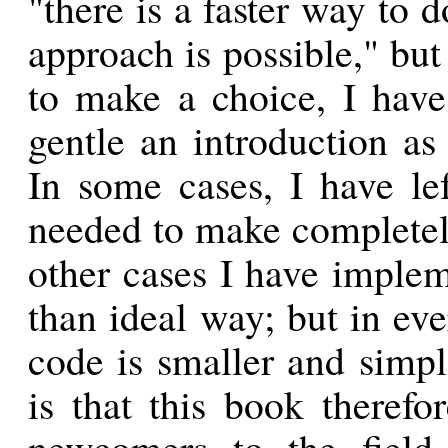
"there is a faster way to 
approach is possible," bu
to make a choice, I have
gentle an introduction as
In some cases, I have lef
needed to make completely
other cases I have implem
than ideal way; but in ev
code is smaller and simpl
is that this book therefo
newcomers to the field